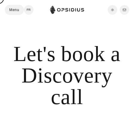
Menu
FR
Let's book a
Discovery
call