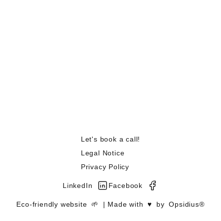
Let's book a call!
Legal Notice
Privacy Policy
LinkedIn
Facebook
Eco-friendly website
🌱
| Made with
♥️
by
Opsidius®